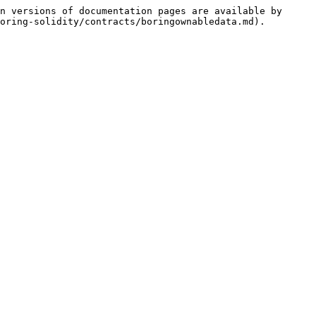
n versions of documentation pages are available by 
oring-solidity/contracts/boringownabledata.md).
