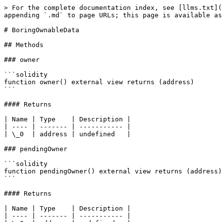
> For the complete documentation index, see [llms.txt](
appending `.md` to page URLs; this page is available as
# BoringOwnableData

## Methods

### owner

```solidity

function owner() external view returns (address)

```

#### Returns

| Name | Type    | Description |

| ---- | ------- | ----------- |

| \_0  | address | undefined   |

### pendingOwner

```solidity

function pendingOwner() external view returns (address)

```

#### Returns

| Name | Type    | Description |

| ---- | ------- | ----------- |
