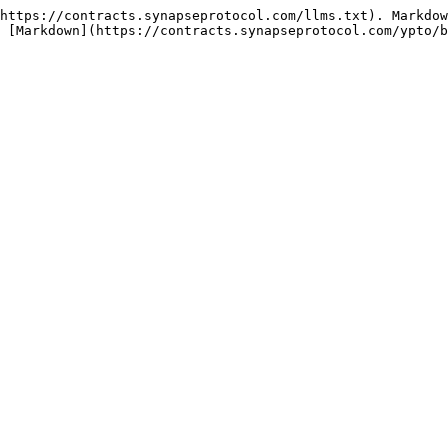
https://contracts.synapseprotocol.com/llms.txt). Markdow
 [Markdown](https://contracts.synapseprotocol.com/ypto/b