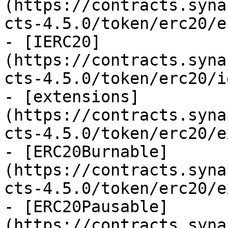
(https://contracts.syna
cts-4.5.0/token/erc20/e
- [IERC20]
(https://contracts.syna
cts-4.5.0/token/erc20/i
- [extensions]
(https://contracts.syna
cts-4.5.0/token/erc20/e
- [ERC20Burnable]
(https://contracts.syna
cts-4.5.0/token/erc20/e
- [ERC20Pausable]
(https://contracts.syna