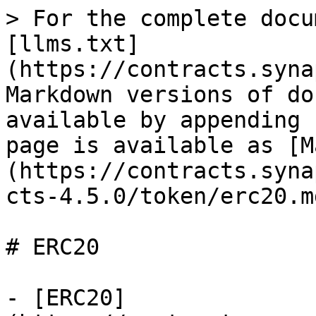
> For the complete docu
[llms.txt]
(https://contracts.syna
Markdown versions of do
available by appending 
page is available as [M
(https://contracts.syna
cts-4.5.0/token/erc20.md
# ERC20

- [ERC20]