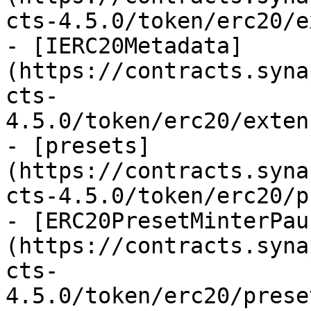
cts-4.5.0/token/erc20/e
- [IERC20Metadata]
(https://contracts.syna
cts-
4.5.0/token/erc20/exten
- [presets]
(https://contracts.syna
cts-4.5.0/token/erc20/p
- [ERC20PresetMinterPau
(https://contracts.syna
cts-
4.5.0/token/erc20/prese