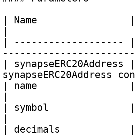
| Name                | Type    | Description    
|

| ------------------- |
-----------------------
| synapseERC20Address |
synapseERC20Address con
| name                | string  | Token name       
|

| symbol              | string  | Token symbol  
|

| decimals            | uint8   | Token name       