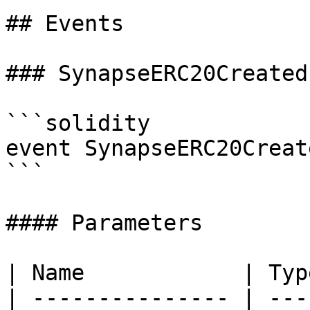
## Events

### SynapseERC20Created

```solidity

event SynapseERC20Creat
```

#### Parameters

| Name            | Typ
| --------------- | ---