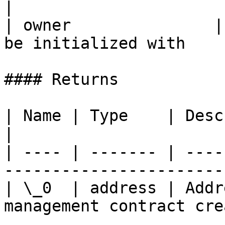
|

| owner               |
be initialized with    
#### Returns

| Name | Type    | Description                            
|

| ---- | ------- | ----
------------------------
| \_0  | address | Addr
management contract cre