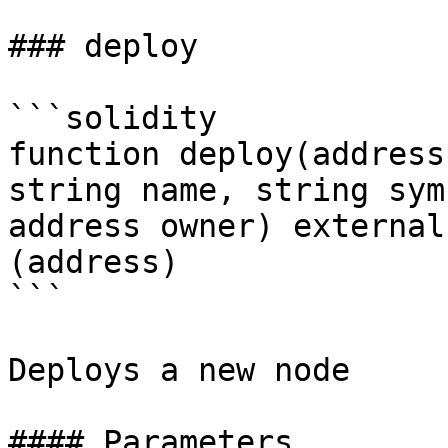
### deploy

```solidity

function deploy(address
string name, string sym
address owner) external
(address)

```

Deploys a new node

#### Parameters
