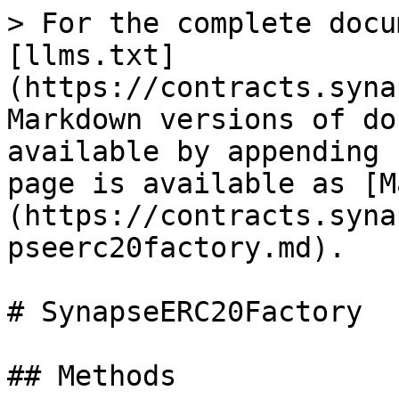
> For the complete docu
[llms.txt]
(https://contracts.syna
Markdown versions of do
available by appending 
page is available as [M
(https://contracts.syna
pseerc20factory.md).

# SynapseERC20Factory

## Methods
