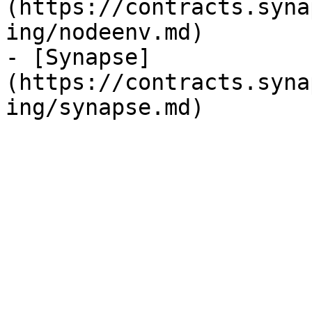
(https://contracts.syna
ing/nodeenv.md)

- [Synapse]
(https://contracts.syna