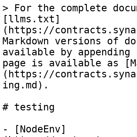
> For the complete docu
[llms.txt]
(https://contracts.syna
Markdown versions of do
available by appending 
page is available as [M
(https://contracts.syna
ing.md).

# testing

- [NodeEnv]