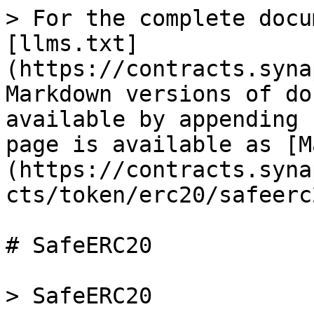
> For the complete docu
[llms.txt]
(https://contracts.syna
Markdown versions of do
available by appending 
page is available as [M
(https://contracts.syna
cts/token/erc20/safeerc
# SafeERC20

> SafeERC20
