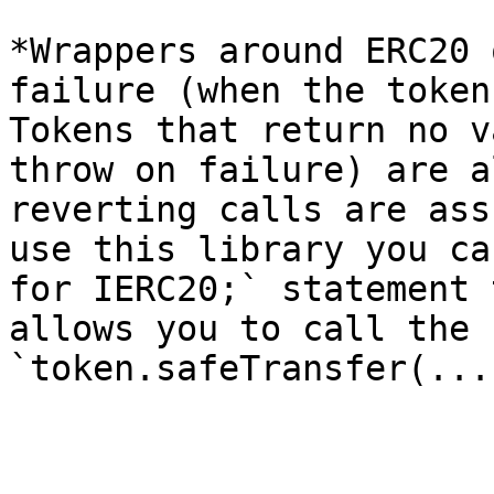
*Wrappers around ERC20 
failure (when the token
Tokens that return no v
throw on failure) are a
reverting calls are ass
use this library you ca
for IERC20;` statement 
allows you to call the 