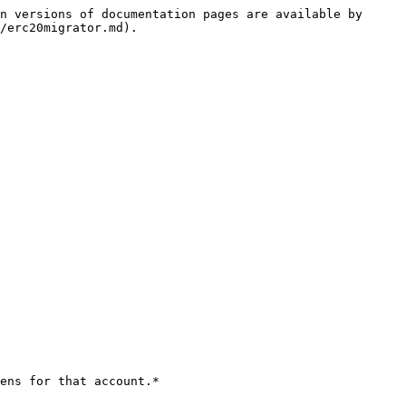
n versions of documentation pages are available by 
/erc20migrator.md).

ens for that account.*
