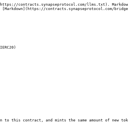
https://contracts.synapseprotocol.com/llms.txt). Markdow
 [Markdown](https://contracts.synapseprotocol.com/bridge
IERC20)

n to this contract, and mints the same amount of new tok