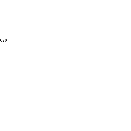
C20)
