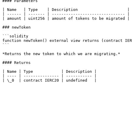
#### Parameters

| Name   | Type    | Description                     |

| ------ | ------- | ------------------------------- |

| amount | uint256 | amount of tokens to be migrated |

### newToken

```solidity

function newToken() external view returns (contract IER
```

*Returns the new token to which we are migrating.*

#### Returns

| Name | Type            | Description |

| ---- | --------------- | ----------- |
