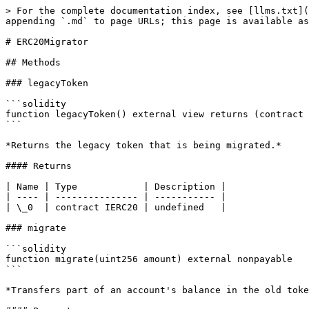
> For the complete documentation index, see [llms.txt](
appending `.md` to page URLs; this page is available as
# ERC20Migrator

## Methods

### legacyToken

```solidity

function legacyToken() external view returns (contract 
```

*Returns the legacy token that is being migrated.*

#### Returns

| Name | Type            | Description |

| ---- | --------------- | ----------- |

| \_0  | contract IERC20 | undefined   |

### migrate

```solidity

function migrate(uint256 amount) external nonpayable

```

*Transfers part of an account's balance in the old toke