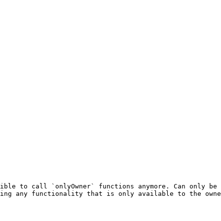
ible to call `onlyOwner` functions anymore. Can only be 
ing any functionality that is only available to the owne