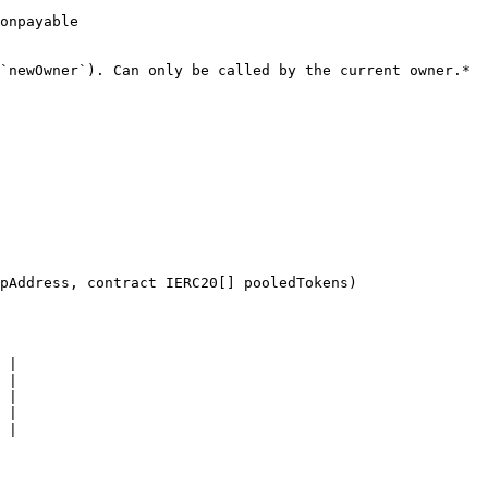
onpayable

`newOwner`). Can only be called by the current owner.*

pAddress, contract IERC20[] pooledTokens)

 |

 |

 |

 |

 |
