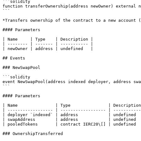
```solidity

function transferOwnership(address newOwner) external n
```

*Transfers ownership of the contract to a new account (
#### Parameters

| Name     | Type    | Description |

| -------- | ------- | ----------- |

| newOwner | address | undefined   |

## Events

### NewSwapPool

```solidity

event NewSwapPool(address indexed deployer, address swa
```

#### Parameters

| Name               | Type               | Description
| ------------------ | ------------------ | -----------
| deployer `indexed` | address            | undefined  
| swapAddress        | address            | undefined  
| pooledTokens       | contract IERC20\[] | undefined  
### OwnershipTransferred
