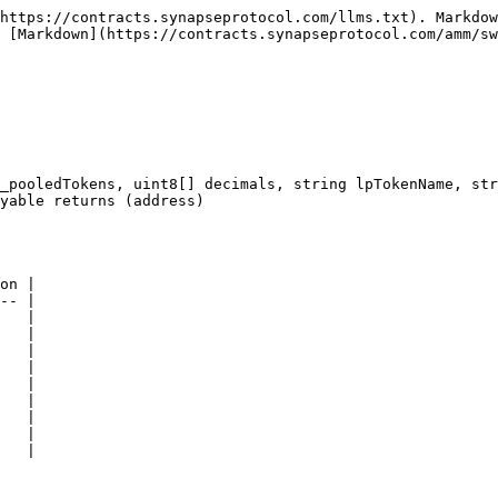
https://contracts.synapseprotocol.com/llms.txt). Markdow
 [Markdown](https://contracts.synapseprotocol.com/amm/sw
_pooledTokens, uint8[] decimals, string lpTokenName, str
yable returns (address)

on |

-- |

   |

   |

   |

   |

   |

   |

   |

   |

   |
