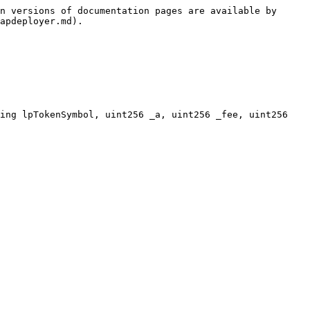
n versions of documentation pages are available by 
apdeployer.md).

ing lpTokenSymbol, uint256 _a, uint256 _fee, uint256 