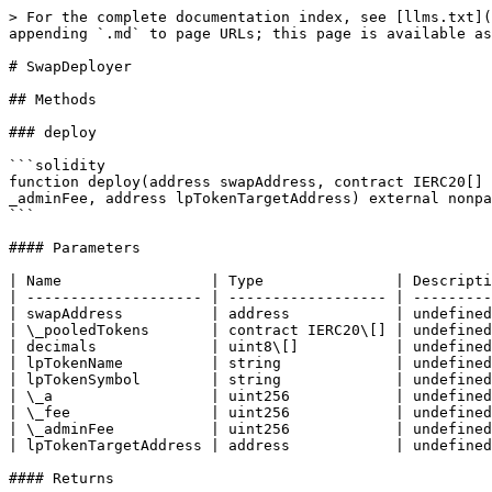
> For the complete documentation index, see [llms.txt](
appending `.md` to page URLs; this page is available as
# SwapDeployer

## Methods

### deploy

```solidity

function deploy(address swapAddress, contract IERC20[] 
_adminFee, address lpTokenTargetAddress) external nonpa
```

#### Parameters

| Name                 | Type               | Descripti
| -------------------- | ------------------ | ---------
| swapAddress          | address            | undefined
| \_pooledTokens       | contract IERC20\[] | undefined
| decimals             | uint8\[]           | undefined
| lpTokenName          | string             | undefined
| lpTokenSymbol        | string             | undefined
| \_a                  | uint256            | undefined
| \_fee                | uint256            | undefined
| \_adminFee           | uint256            | undefined
| lpTokenTargetAddress | address            | undefined
#### Returns
