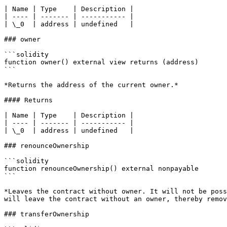
| Name | Type    | Description |

| ---- | ------- | ----------- |

| \_0  | address | undefined   |

### owner

```solidity

function owner() external view returns (address)

```

*Returns the address of the current owner.*

#### Returns

| Name | Type    | Description |

| ---- | ------- | ----------- |

| \_0  | address | undefined   |

### renounceOwnership

```solidity

function renounceOwnership() external nonpayable

```

*Leaves the contract without owner. It will not be poss
will leave the contract without an owner, thereby remov
### transferOwnership
