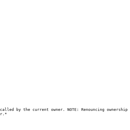
called by the current owner. NOTE: Renouncing ownership 
r.*
