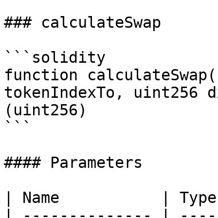
### calculateSwap

```solidity

function calculateSwap(
tokenIndexTo, uint256 d
(uint256)

```

#### Parameters

| Name           | Type
| -------------- | ----