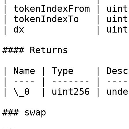
| tokenIndexFrom | uint
| tokenIndexTo   | uint
| dx             | uint
#### Returns

| Name | Type    | Desc
| ---- | ------- | ----
| \_0  | uint256 | unde
### swap
