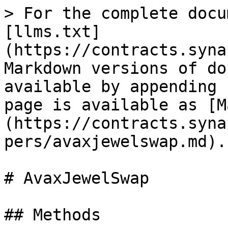
> For the complete docu
[llms.txt]
(https://contracts.syna
Markdown versions of do
available by appending 
page is available as [M
(https://contracts.syna
pers/avaxjewelswap.md).

# AvaxJewelSwap

## Methods
