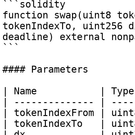
```solidity

function swap(uint8 tok
tokenIndexTo, uint256 d
deadline) external nonp
```

#### Parameters

| Name           | Type
| -------------- | ----
| tokenIndexFrom | uint
| tokenIndexTo   | uint
| dx             | uint