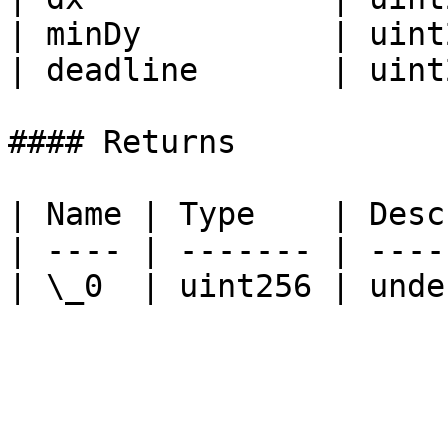
| minDy          | uint
| deadline       | uint
#### Returns

| Name | Type    | Desc
| ---- | ------- | ----