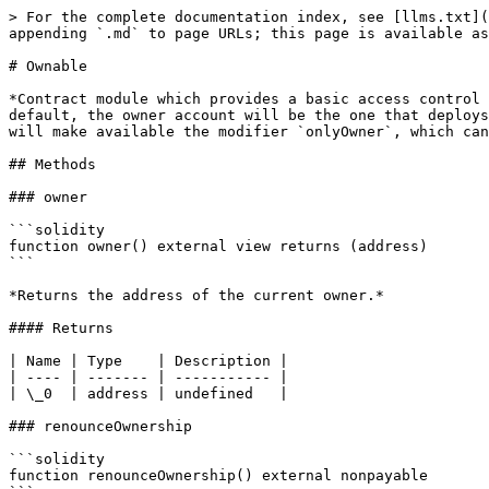
> For the complete documentation index, see [llms.txt](
appending `.md` to page URLs; this page is available as
# Ownable

*Contract module which provides a basic access control 
default, the owner account will be the one that deploys
will make available the modifier `onlyOwner`, which can
## Methods

### owner

```solidity

function owner() external view returns (address)

```

*Returns the address of the current owner.*

#### Returns

| Name | Type    | Description |

| ---- | ------- | ----------- |

| \_0  | address | undefined   |

### renounceOwnership

```solidity

function renounceOwnership() external nonpayable
