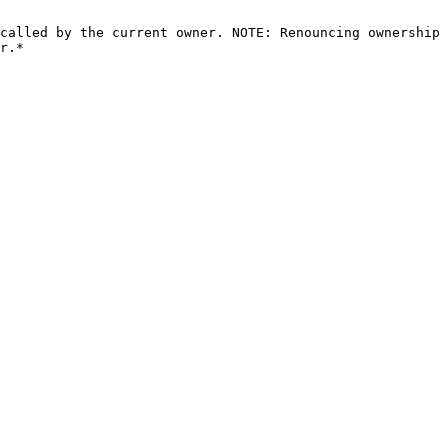
called by the current owner. NOTE: Renouncing ownership 
r.*
