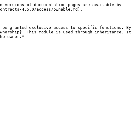
n versions of documentation pages are available by 
ontracts-4.5.0/access/ownable.md).

 be granted exclusive access to specific functions. By 
wnership}. This module is used through inheritance. It 
he owner.*
