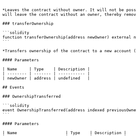
```

*Leaves the contract without owner. It will not be poss
will leave the contract without an owner, thereby remov
### transferOwnership

```solidity

function transferOwnership(address newOwner) external n
```

*Transfers ownership of the contract to a new account (
#### Parameters

| Name     | Type    | Description |

| -------- | ------- | ----------- |

| newOwner | address | undefined   |

## Events

### OwnershipTransferred

```solidity

event OwnershipTransferred(address indexed previousOwne
```

#### Parameters

| Name                    | Type    | Description |
