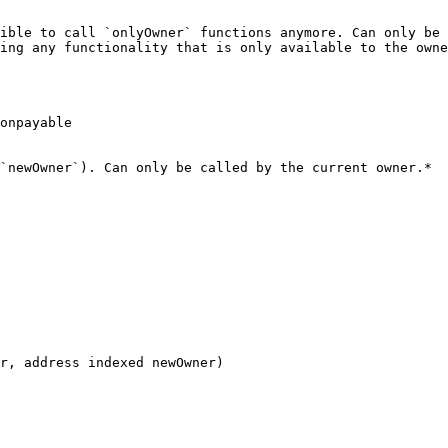
ible to call `onlyOwner` functions anymore. Can only be 
ing any functionality that is only available to the owne
onpayable

`newOwner`). Can only be called by the current owner.*

r, address indexed newOwner)
