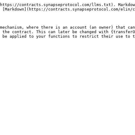
https://contracts.synapseprotocol.com/llms.txt). Markdow
 [Markdown](https://contracts.synapseprotocol.com/elin/c
mechanism, where there is an account (an owner) that can
 the contract. This can later be changed with {transferO
 be applied to your functions to restrict their use to t